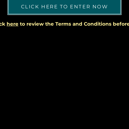
CLICK HERE TO ENTER NOW
ick
here
to review the Terms and Conditions before