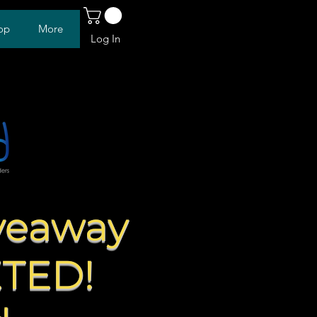
op
More
Log In
veaway
ETED!