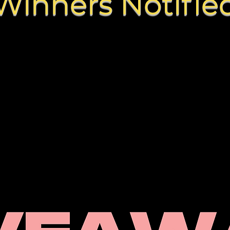
Winners Notifie