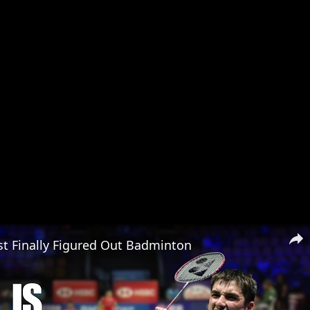
t Finally Figured Out Badminton