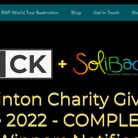
w BWF World Tour Badminton
Blog
Get In Touch
Sh
+
nton Charity Gi
 2022 - COMPL