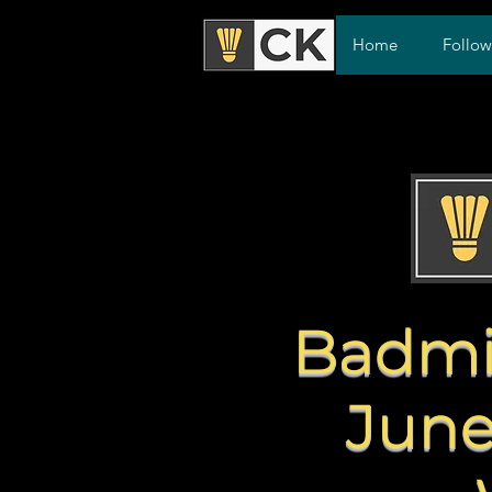
Home
Follo
Badmi
June