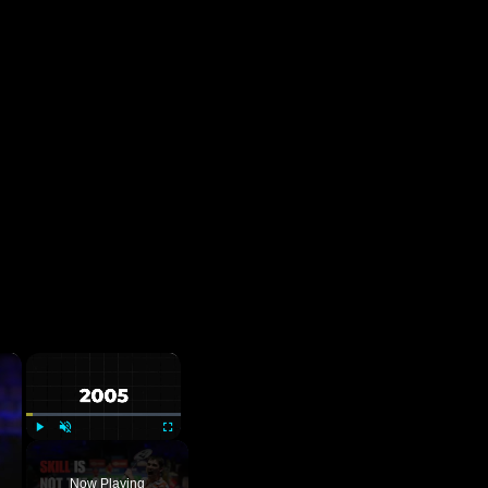
×
×
Play
Unmute
Fullscreen
Now Playing