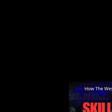
How The Wes