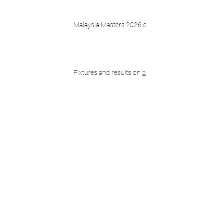
Malaysia Masters 2026 on 
BWF TV
Fixtures and results on 
bwfbadminton.com