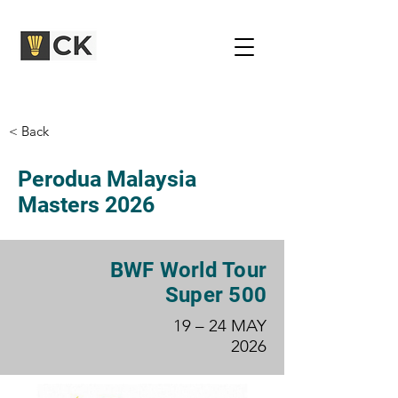
< Back
Perodua Malaysia
Masters 2026
BWF World Tour
Super 500
19 – 24 MAY
2026