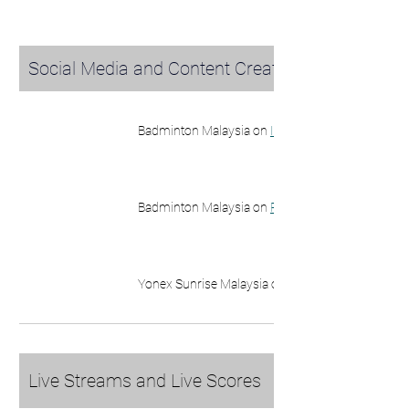
Social Media and Content Creators
Badminton Malaysia on 
Instagram
Badminton Malaysia on 
Facebook
Yonex Sunrise Malaysia on 
Instagram
Live Streams and Live Scores