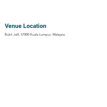
Venue Location
Bukit Jalil, 57000 Kuala Lumpur, Malaysia