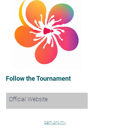
Follow the Tournament
Official Website
bam.org.my