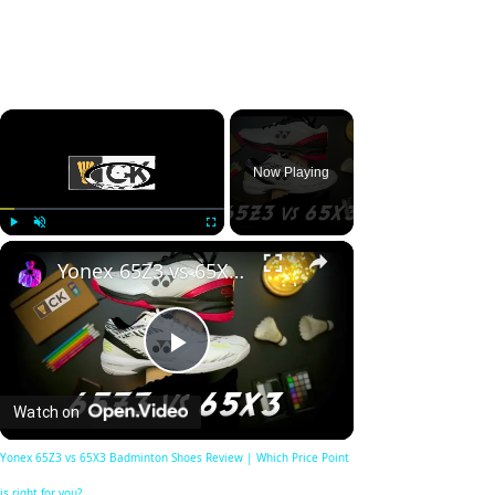
×
Now Playing
×
Play
Unmute
Fullscreen
Yonex 65Z3 vs 65X3 Badminton Shoes Review | Which Price Point is right for you?
Play
Watch on
Video
Yonex 65Z3 vs 65X3 Badminton Shoes Review | Which Price Point
is right for you?