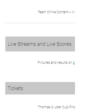
Team China Content – killer_team86 on 
Live Streams and Live Scores
Fixtures and results on 
bwfbadminton.com
Tickets
Thomas & Uber Cup Finals 
tickets here