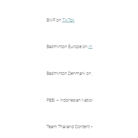
BWF on 
TikTok
Badminton Europe on 
Instagram
Badminton Denmark on 
Instagram
PBSI – Indonesian National Team on 
Team Thailand Content – badmintonblahblah on 