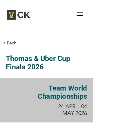
< Back
Thomas & Uber Cup
Finals 2026
Team World
Championships
24 APR – 04
MAY 2026