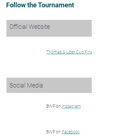
Follow the Tournament
Official Website
Thomas & Uber Cup Finals Website
Social Media
BWF on 
Instagram
BWF on 
Facebook