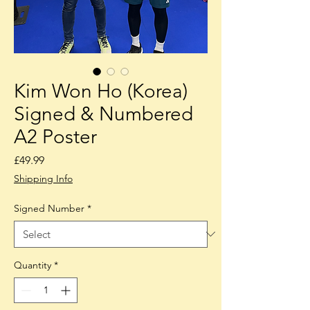
Kim Won Ho (Korea)
Signed & Numbered
A2 Poster
Price
£49.99
Shipping Info
Signed Number
*
Quantity
*