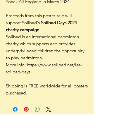
Yonex All England in March 2024.
Proceeds from this poster sale will
support Solibad's
Solibad Days 2024
charity campaign
.
Solibad is an international badminton
charity which supports and provides
underprivileged children the opportunity
to play badminton.
More info: https://www.solibad.net/les-
solibad-days
Shipping is FREE worldwide for all posters
purchased.