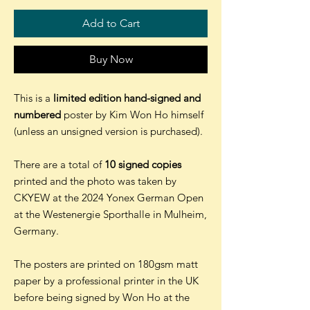
Add to Cart
Buy Now
This is a
limited edition hand-signed and
numbered
poster by Kim Won Ho himself
(unless an unsigned version is purchased).
There are a total of
10 signed copies
printed and the photo was taken by
CKYEW at the 2024 Yonex German Open
at the Westenergie Sporthalle in Mulheim,
Germany.
The posters are printed on 180gsm matt
paper by a professional printer in the UK
before being signed by Won Ho at the