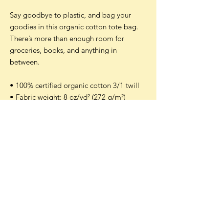
Say goodbye to plastic, and bag your
goodies in this organic cotton tote bag.
There’s more than enough room for
groceries, books, and anything in
between.
• 100% certified organic cotton 3/1 twill
• Fabric weight: 8 oz/yd² (272 g/m²)
• Dimensions: 16″ × 14 ½″ × 5″ (40.6 cm ×
35.6 cm × 12.7 cm)
• Weight limit: 30 lbs (13.6 kg)
• 1″ (2.5 cm) wide dual straps, 24.5″ (62.2
cm) length
• Open main compartment
Accepted payment methods: