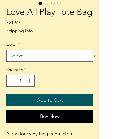
Love All Play Tote Bag
Price
£21.99
Shipping Info
Color
*
Quantity
*
Add to Cart
Buy Now
A bag for everything badminton!