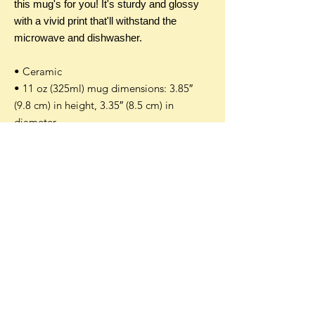
this mug's for you! It's sturdy and glossy
with a vivid print that'll withstand the
microwave and dishwasher.
• Ceramic
• 11 oz (325ml) mug dimensions: 3.85″
(9.8 cm) in height, 3.35″ (8.5 cm) in
diameter
• Dishwasher and microwave safe
Additional Info
An additional customs and tax fee can
occur on international orders. This fee is
not in our control and is assessed by
your local customs office. Customs
Accepted payment methods:
policies vary widely for every country so
please check with your local customs
office directly to see if they apply duties