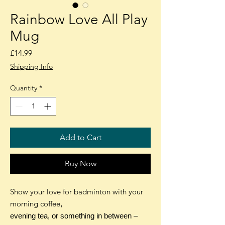
Rainbow Love All Play
Mug
Price
£14.99
Shipping Info
Quantity
*
Add to Cart
Buy Now
Show your love for badminton with your
morning coffee
,
evening tea, or something in between –