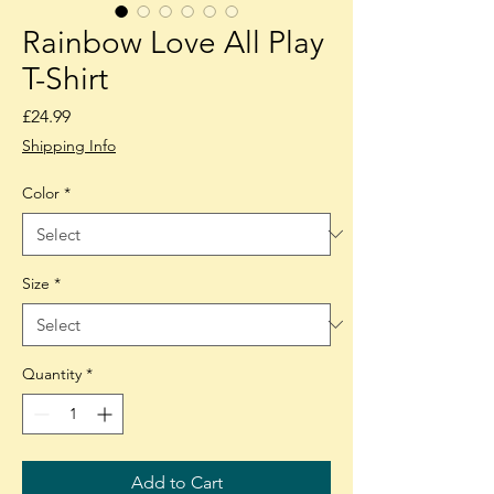
Rainbow Love All Play
T-Shirt
Price
£24.99
Shipping Info
Color
*
Size
*
Quantity
*
Add to Cart