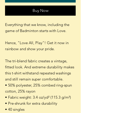
Buy Now
Everything that we know, including the
game of Badminton starts with Love.
Hence, "Love All, Play"! Get it now in
rainbow and show your pride.
The tri-blend fabric creates a vintage,
fitted look. And extreme durability makes
this t-shirt withstand repeated washings
and still remain super comfortable.
• 50% polyester, 25% combed ring-spun
cotton, 25% rayon
• Fabric weight: 3.4 oz/yd² (115.3 g/m²)
• Pre-shrunk for extra durability
• 40 singles