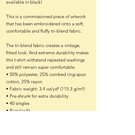
available in black!
This is a commissioned piece of artwork
that has been embroidered onto a soft,
comfortable and fluffy tri-blend fabric.
The tri-blend fabric creates a vintage,
fitted look. And extreme durability makes
this t-shirt withstand repeated washings
and still remain super comfortable.
• 50% polyester, 25% combed ring-spun
cotton, 25% rayon
• Fabric weight: 3.4 oz/yd² (115.3 g/m²)
• Pre-shrunk for extra durability
• 40 singles
• Regular fit
• Side-seamed construction
• Unisex sizing