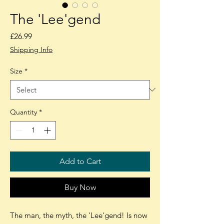
The 'Lee'gend
Price
£26.99
Shipping Info
Size
*
Quantity
*
Add to Cart
Buy Now
The man, the myth, the 'Lee'gend! Is now