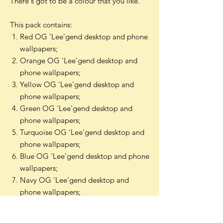
There's got to be a colour that you like.
This pack contains:
Red OG 'Lee'gend desktop and phone
wallpapers;
Orange OG 'Lee'gend desktop and
phone wallpapers;
Yellow OG 'Lee'gend desktop and
phone wallpapers;
Green OG 'Lee'gend desktop and
phone wallpapers;
Turquoise OG 'Lee'gend desktop and
phone wallpapers;
Blue OG 'Lee'gend desktop and phone
wallpapers;
Navy OG 'Lee'gend desktop and
phone wallpapers;
Burgundy OG 'Lee'gend desktop and
phone wallpapers;