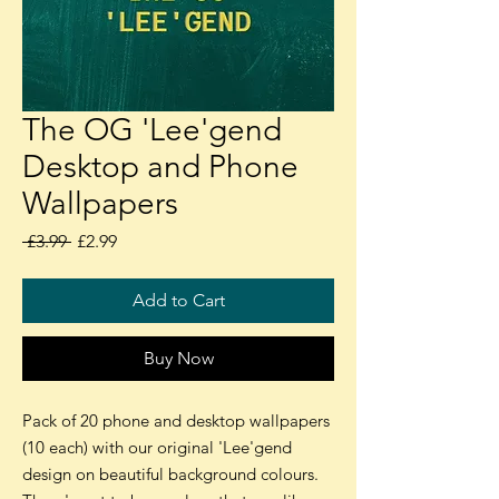
The OG 'Lee'gend
Desktop and Phone
Wallpapers
Regular
Sale
 £3.99 
£2.99
Price
Price
Add to Cart
Buy Now
Pack of 20 phone and desktop wallpapers
(10 each) with our original 'Lee'gend
design on beautiful background colours.