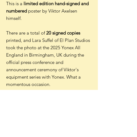
This is a
limited edition hand-signed and
numbered
poster by Viktor Axelsen
himself.
There are a total of
20 signed copies
printed, and Lara Suffel of El Plan Studios
took the photo at the 2025 Yonex All
England in Birmingham, UK during the
official press conference and
announcement ceremony of Viktor's
equipment series with Yonex. What a
momentous occasion.
The posters are printed on 180gsm matt
paper by a professional printer in the UK
before being signed by Viktor in
Malaysia in May 2025.
Shipping is FREE worldwide for all posters