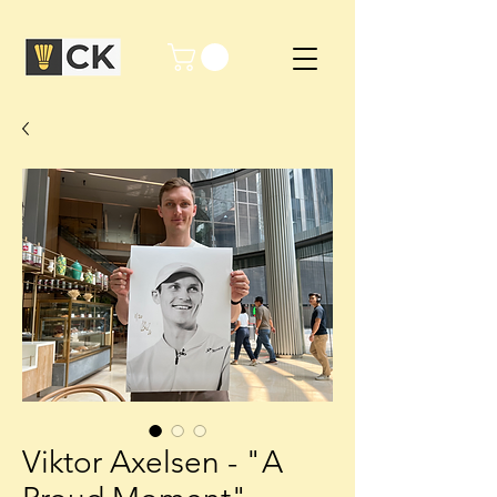
Viktor Axelsen - "A