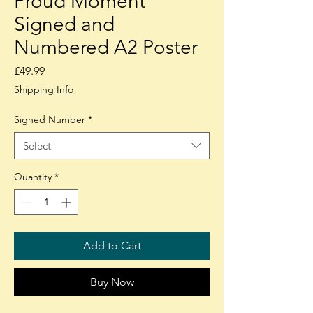
Proud Moment"
Signed and
Numbered A2 Poster
Price
£49.99
Shipping Info
Signed Number
*
Select
Quantity
*
Add to Cart
Buy Now