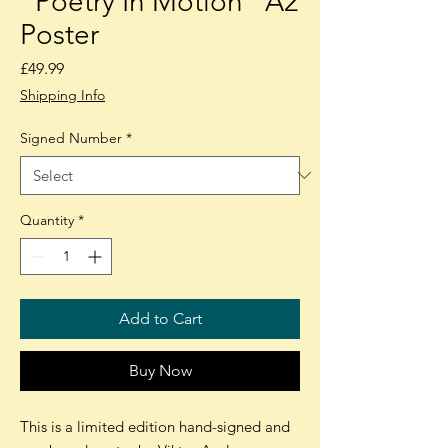
"Poetry In Motion" A2
Poster
Price
£49.99
Shipping Info
Signed Number
*
Quantity
*
Add to Cart
Buy Now
This is a limited edition hand-signed and