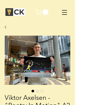
Viktor Axelsen -