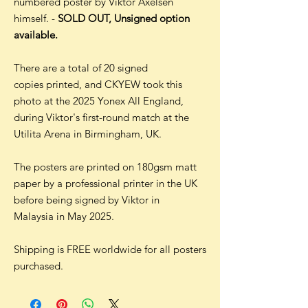
numbered poster by Viktor Axelsen
himself. -
SOLD OUT, Unsigned option
available.
There are a total of 20 signed
copies printed, and CKYEW took this
photo at the 2025 Yonex All England,
during Viktor's first-round match at the
Utilita Arena in Birmingham, UK.
The posters are printed on 180gsm matt
paper by a professional printer in the UK
before being signed by Viktor in
Malaysia in May 2025.
Shipping is FREE worldwide for all posters
purchased.