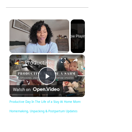
×
Now Playing
×
Unmute
Productive Day In The Life of a Stay At Home Mom: Homemaking, Unpacking & Postpartum Updates
Play
Watch on
Video
Productive Day In The Life of a Stay At Home Mom:
Homemaking, Unpacking & Postpartum Updates