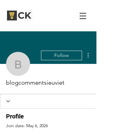
More actions
Follow
blogcommentsieuviet
blogcommentsieuviet
Profile
Join date: May 6, 2026