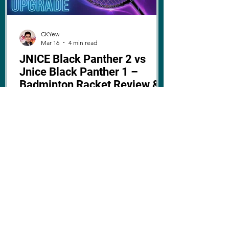
CKYew
Mar 16
4 min read
JNICE Black Panther 2 vs
Jnice Black Panther 1 –
Badminton Racket Review &
Comparison
The JNICE Black Panther 2 badminton
racket has arrived, here's a review and
comparison with the 1st generation,
including upgrades, specs, and
performance!
I HAVE THE
PLEASURE OF