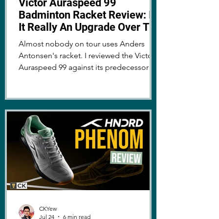
Victor Auraspeed 99
Badminton Racket Review: Is
It Really An Upgrade Over The
Auraspeed 90K Metallic?
Almost nobody on tour uses Anders
Antonsen's racket. I reviewed the Victor
Auraspeed 99 against its predecessor to
find out why!
CKYew
Jul 24
6 min read