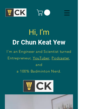
Hi, I’m
Dr Chun Keat Yew
I'm an Engineer and Scientist turned
Entrepreneur,
YouTuber
,
Podcaster
,
and
a 100% Badminton Nerd.