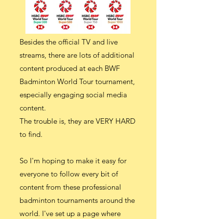
Besides the official TV and live
streams, there are lots of additional
content produced at each BWF
Badminton World Tour tournament,
especially engaging social media
content.
The trouble is, they are VERY HARD
to find.
So I'm hoping to make it easy for
everyone to follow every bit of
content from these professional
badminton tournaments around the
world. I've set up a page where