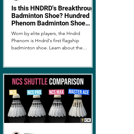
Is this HNDRD's Breakthrough
Badminton Shoe? Hundred
Phenom Badminton Shoe
Review
Worn by elite players, the Hndrd
Phenom is Hndrd's first flagship
badminton shoe. Learn about the
technology and performance - is it worth
it?