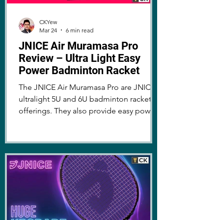
CKYew
Mar 24
6 min read
JNICE Air Muramasa Pro
Review – Ultra Light Easy
Power Badminton Racket
The JNICE Air Muramasa Pro are JNICE's
ultralight 5U and 6U badminton racket
offerings. They also provide easy power
and playability. Learn more about the
rackets here!