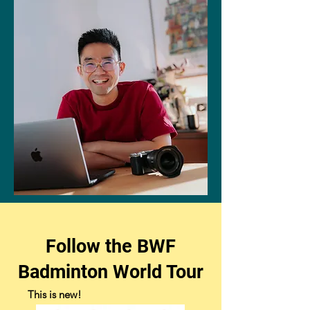
Follow the BWF
Badminton World Tour
This is new! ​