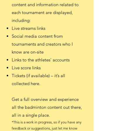
content and information related to
each tournament are displayed,
including:
Live streams links
Social media content from
tournaments and creators who I
know are on-site
Links to the athletes' accounts
Live score links
Tickets (if available) – it’s all
collected here.
Get a full overview and experience
all the badminton content out there,
all in a single place.
*This is a work in progress, so i
f you have any
feedback or suggestions, just let me know