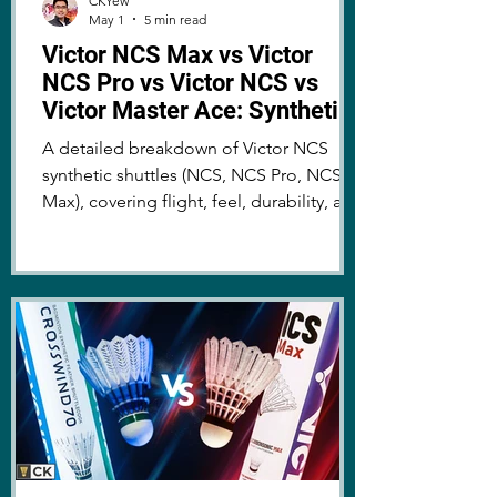
CKYew
May 1
5 min read
Victor NCS Max vs Victor
NCS Pro vs Victor NCS vs
Victor Master Ace: Synthetic
vs Feather Badminton Shuttle
A detailed breakdown of Victor NCS
Review & Comparison
synthetic shuttles (NCS, NCS Pro, NCS
Max), covering flight, feel, durability, and
whether they can truly replace traditional
shuttles!