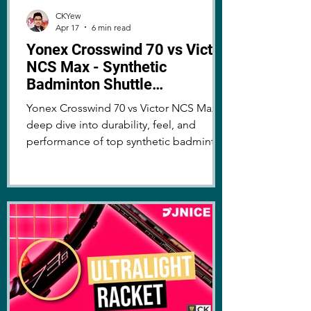
CKYew
Apr 17
6 min read
Yonex Crosswind 70 vs Victor
NCS Max - Synthetic
Badminton Shuttle
Comparison
Yonex Crosswind 70 vs Victor NCS Max: a
deep dive into durability, feel, and
performance of top synthetic badminton
shuttles. Which one comes out on top?