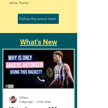
below. Thanks!
Follow the action here!
What's New
CKYew
5 days ago
6 min read