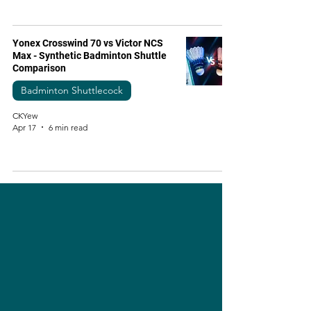
Yonex Crosswind 70 vs Victor NCS
Max - Synthetic Badminton Shuttle
Comparison
Badminton Shuttlecock
CKYew
Apr 17
6 min read