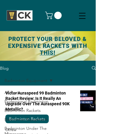
PROTECT YOUR BELOVED &
EXPENSIVE RACKETS WITH
THIS!
Blog
Badminton Equipment
All Posts
Victor Auraspeed 99 Badminton
Racket Review: Is It Really An
Professional Badminton
Upgrade Over The Auraspeed 90K
Metallic?
Badminton Rackets
Badminton Rackets
Badminton Equipment
Badminton Under The
CKYew
Microscope