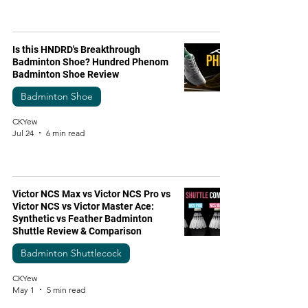
Is this HNDRD's Breakthrough
Badminton Shoe? Hundred Phenom
Badminton Shoe Review
Badminton Shoe
CKYew
Jul 24
6 min read
Victor NCS Max vs Victor NCS Pro vs
Victor NCS vs Victor Master Ace:
Synthetic vs Feather Badminton
Shuttle Review & Comparison
Badminton Shuttlecock
CKYew
May 1
5 min read