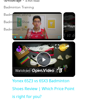
22 hours ago
6 min read
Badminton Training
×
Badminton String
Badminton Shoe
Now Playing
Badminton Shuttlecock
×
Play
Unmute
Fullscreen
Yonex 65Z3 vs 65X3 Badminton Shoes Review | Which Price Point is right for you?
Play
Watch on
Video
Yonex 65Z3 vs 65X3 Badminton
Shoes Review | Which Price Point
is right for you?