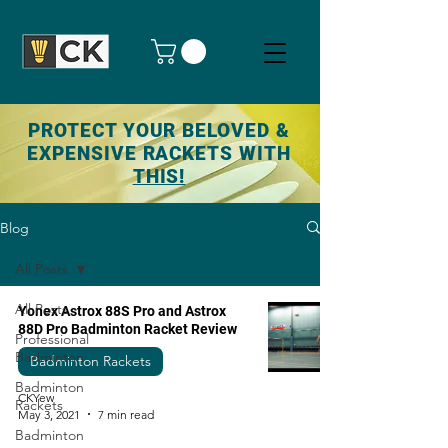
PROTECT YOUR BELOVED &
EXPENSIVE RACKETS WITH
THIS!
Blog
All Posts
All Posts
Yonex Astrox 88S Pro and Astrox
88D Pro Badminton Racket Review
Professional
Badminton
Badminton Rackets
Badminton
CKYew
Rackets
May 3, 2021
7 min read
Badminton