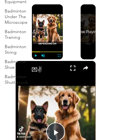
Equipment
×
Badminton
Under The
Microscope
Badminton
Now Playing
Training
Badminton
String
Badminton
×
Play
Unmute
Fullscreen
Shoe
💌✌️
Badminton
Shuttlecock