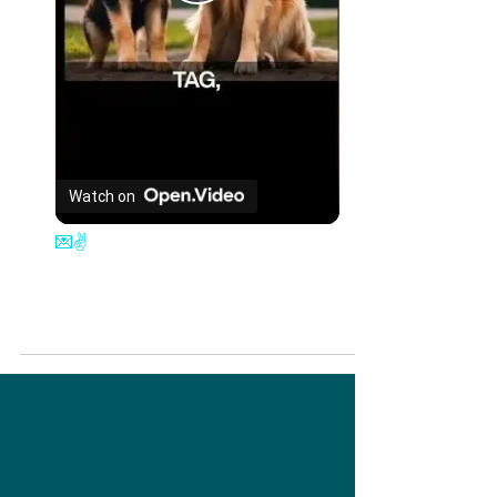
Play
Video
Watch on
💌✌️