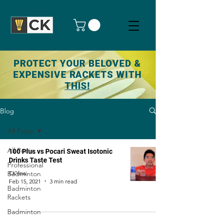
PROTECT YOUR BELOVED &
EXPENSIVE RACKETS WITH
THIS!
Blog
All Posts
All Posts
100 Plus vs Pocari Sweat Isotonic
Drinks Taste Test
Professional
Badminton
CKYew
Feb 15, 2021
3 min read
Badminton
Rackets
Badminton