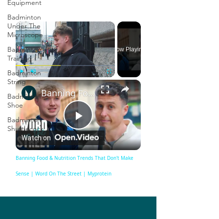
Equipment
Badminton
×
Under The
Microscope
Badminton
Now Playing
Training
Badminton
String
×
Play
Unmute
Fullscreen
Banning Food & Nutrition Trends That Don't Make Sense | Word On The Street | Myprotein
Badminton
Shoe
Badminton
Play
Shuttlecock
Watch on
Video
Banning Food & Nutrition Trends That Don't Make
Sense | Word On The Street | Myprotein