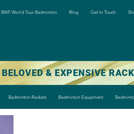
w BWF World Tour Badminton
Blog
Get In Touch
Sh
 BELOVED & EXPENSIVE RAC
Badminton Rackets
Badminton Equipment
Badminto
on String
Badminton Shoe
Badminton Shuttlecock