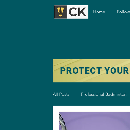
Home
Follo
PROTECT YOUR
All Posts
Professional Badminton
Badminton Training
Badmint