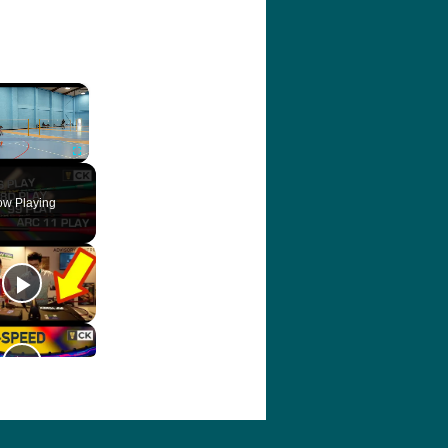
×
ute
Fullscreen
w Playing