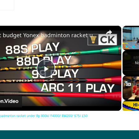
×
Best budget Yonex badminton racket under Rp 800k/ ₹4000/ RM200/ $75/ £50
Play
Unm
No
Play
Video
badminton racket under Rp 800k/ ₹4000/ RM200/ $75/ £50