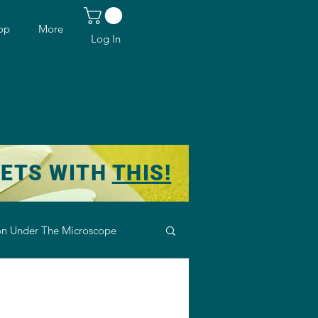
op
More
Log In
KETS WITH
THIS!
n Under The Microscope