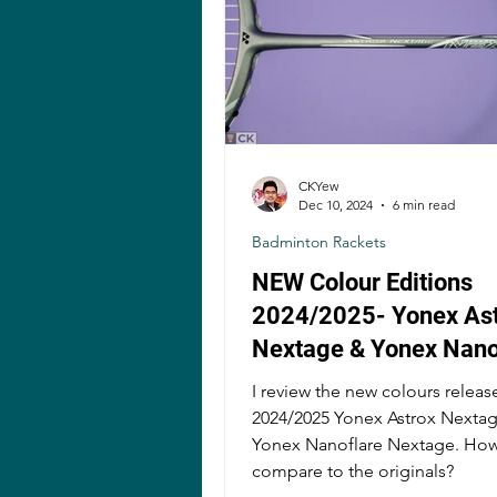
CKYew
Dec 10, 2024
6 min read
Badminton Rackets
NEW Colour Editions
2024/2025- Yonex As
Nextage & Yonex Nano
Nextage Badminton R
I review the new colours releas
Review!
2024/2025 Yonex Astrox Nexta
Yonex Nanoflare Nextage. How
compare to the originals?