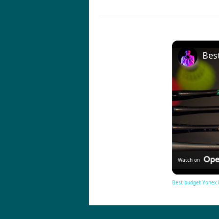
Watch on
Best budget Yonex 