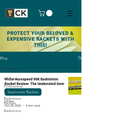
PROTECT YOUR BELOVED &
EXPENSIVE RACKETS WITH
THIS!
Blog
All Posts
All Posts
Victor Auraspeed 90K Badminton
Racket Review- The Underrated Gem
Professional
Badminton
Badminton Rackets
Badminton
CKYew
Rackets
Oct 29, 2022
4 min read
Badminton