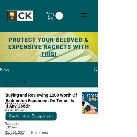
PROTECT YOUR BELOVED &
EXPENSIVE RACKETS WITH
THIS!
Blog
All Posts
All Posts
Buying and Reviewing £200 Worth Of
Badminton Equipment On Temu - Is
Professional
It Any Good?
Badminton
Badminton Equipment
Badminton
Rackets
CKYew
Oct 24, 2024
8 min read
Badminton