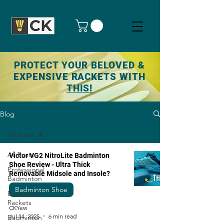
PROTECT YOUR BELOVED &
EXPENSIVE RACKETS WITH
THIS!
Blog
All Posts
All Posts
Victor VG2 NitroLite Badminton
Shoe Review - Ultra Thick
Professional
Removable Midsole and Insole?
Badminton
Badminton Shoe
Badminton
Rackets
CKYew
Jul 14, 2025
6 min read
Badminton