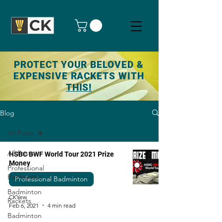
PROTECT YOUR BELOVED &
EXPENSIVE RACKETS WITH
THIS!
Blog
All Posts
All Posts
HSBC BWF World Tour 2021 Prize
Money
Professional
Badminton
Professional Badminton
Badminton
CKYew
Rackets
Feb 6, 2021
4 min read
Badminton