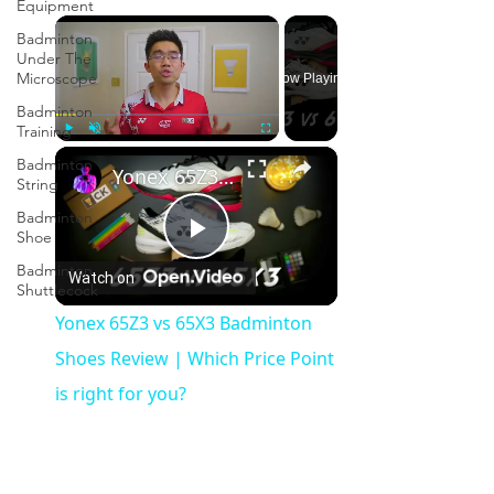
Equipment
×
Badminton
Under The
Microscope
Now Playing
Badminton
Training
×
Play
Unmute
Fullscreen
Badminton
Yonex 65Z3 vs 65X3 Badminton Shoes Review | Which Price Point is right for you?
String
Badminton
Shoe
Play
Badminton
Watch on
Shuttlecock
Video
Yonex 65Z3 vs 65X3 Badminton
Shoes Review | Which Price Point
is right for you?