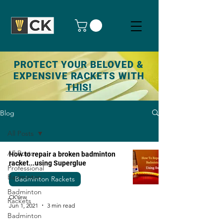
PROTECT YOUR BELOVED &
EXPENSIVE RACKETS WITH
THIS!
Blog
All Posts
All Posts
How to repair a broken badminton
racket...using Superglue
Professional
Badminton
Badminton Rackets
Badminton
CKYew
Rackets
Jun 1, 2021
3 min read
Badminton