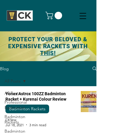
PROTECT YOUR BELOVED &
EXPENSIVE RACKETS WITH
THIS!
Blog
All Posts
All Posts
Yonex Astrox 100ZZ Badminton
Racket + Kurenai Colour Review
Professional
Badminton
Badminton Rackets
Badminton
CKYew
Rackets
Jul 18, 2021
3 min read
Badminton