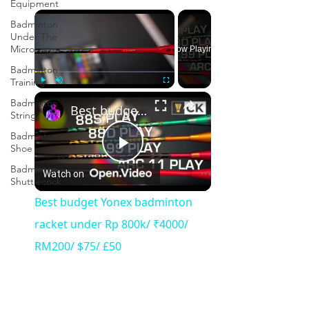
Equipment
×
Badminton
Under The
Microscope
Now Playing
Badminton
Training
×
Play
Unmute
Fullscreen
Badminton
Best budget Yonex badminton racket under Rp 800k/ ₹4000/ RM200/ $75/ £50
String
Badminton
Shoe
Play
Badminton
Watch on
Shuttlecock
Video
Best budget Yonex badminton
racket under Rp 800k/ ₹4000/
RM200/ $75/ £50