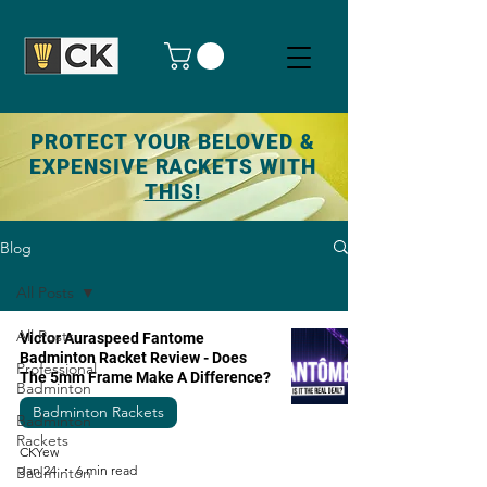
PROTECT YOUR BELOVED &
EXPENSIVE RACKETS WITH
THIS!
Blog
All Posts
All Posts
Victor Auraspeed Fantome
Badminton Racket Review - Does
Professional
The 5mm Frame Make A Difference?
Badminton
Badminton Rackets
Badminton
Rackets
CKYew
Jan 24
6 min read
Badminton