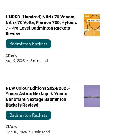
HNDRD (Hundred) Nitrix 70 Venom,
Nitrix 70 Volta, Flareon 700, Hyfonic
7 - Pro Level Badminton Rackets
Review
Badminton Rackets
CKYew
Aug 9, 2025
8 min read
NEW Colour Editions 2024/2025-
Yonex Astrox Nextage & Yonex
Nanoflare Nextage Badminton
Rackets Review!
Badminton Rackets
CKYew
Dec 10, 2024
6 min read