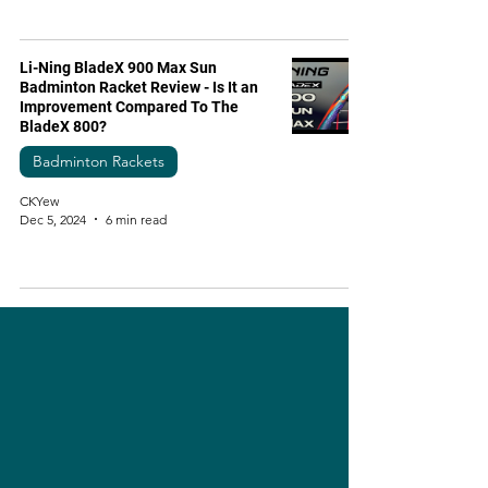
Li-Ning BladeX 900 Max Sun
Badminton Racket Review - Is It an
Improvement Compared To The
BladeX 800?
Badminton Rackets
CKYew
Dec 5, 2024
6 min read