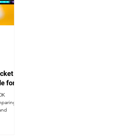
cket
e for
90K
paring it
and