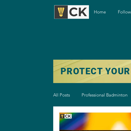
Home
Follo
PROTECT YOUR
All Posts
Professional Badminton
Badminton Training
Badmint