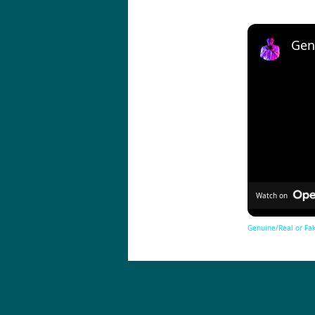
Watch on
Genuine/Real or Fak