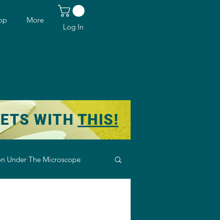
op
More
Log In
KETS WITH
THIS!
n Under The Microscope