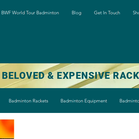
w BWF World Tour Badminton
Blog
Get In Touch
Sh
 BELOVED & EXPENSIVE RAC
Badminton Rackets
Badminton Equipment
Badminto
on String
Badminton Shoe
Badminton Shuttlecock