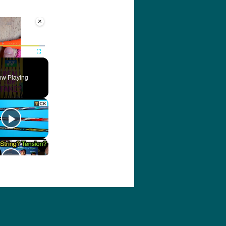
×
ute
Fullscreen
w Playing