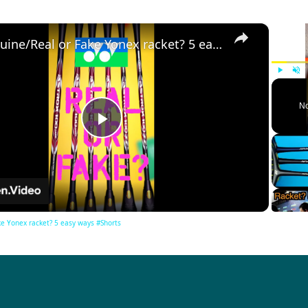
×
Genuine/Real or Fake Yonex racket? 5 easy ways #Shorts
Play
Unm
No
Play
Video
e Yonex racket? 5 easy ways #Shorts