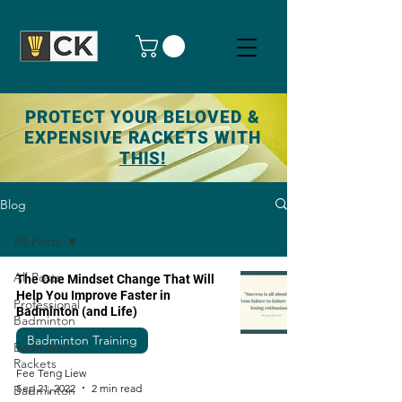
PROTECT YOUR BELOVED &
EXPENSIVE RACKETS WITH
THIS!
Blog
All Posts
All Posts
The One Mindset Change That Will
Help You Improve Faster in
Professional
Badminton (and Life)
Badminton
Badminton Training
Badminton
Rackets
Fee Teng Liew
Sep 21, 2022
2 min read
Badminton