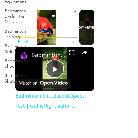
Equipment
Badminton
×
Under The
Microscope
Now Playing
Badminton
Training
Badminton
×
Play
Unmute
Fullscreen
String
Badminton Shuttlecock Speed Test | Get it Right #shorts
Badminton
Shoe
Badminton
Play
Shuttlecock
Watch on
Video
Badminton Shuttlecock Speed
Test | Get it Right #shorts