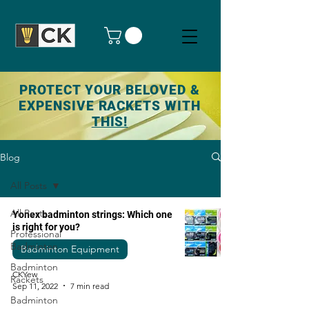
PROTECT YOUR BELOVED &
EXPENSIVE RACKETS WITH
THIS!
Blog
All Posts
All Posts
Yonex badminton strings: Which one
is right for you?
Professional
Badminton
Badminton Equipment
Badminton
CKYew
Rackets
Sep 11, 2022
7 min read
Badminton