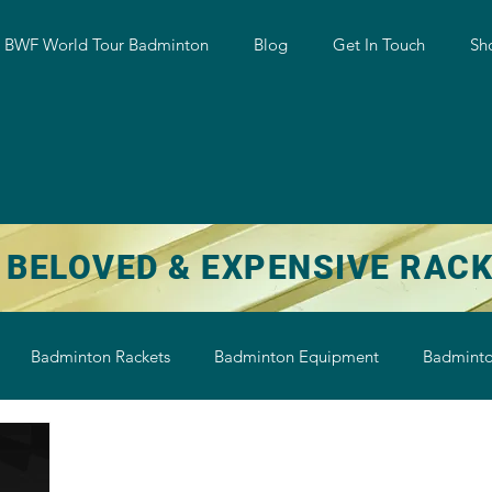
w BWF World Tour Badminton
Blog
Get In Touch
Sh
 BELOVED & EXPENSIVE RAC
Badminton Rackets
Badminton Equipment
Badminto
on String
Badminton Shoe
Badminton Shuttlecock