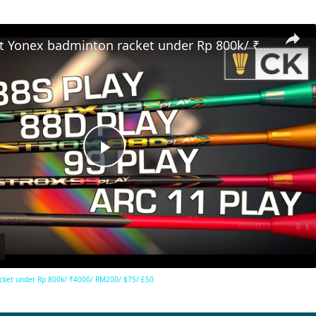
Best budget Yonex badminton racket under Rp 800k/ ₹4000/ RM200/ $75/ £50
Play
Video
cket under Rp 800k/ ₹4000/ RM200/ $75/ £50