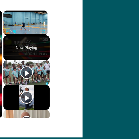
×
×
Play
Unmute
Fullscreen
Now Playing