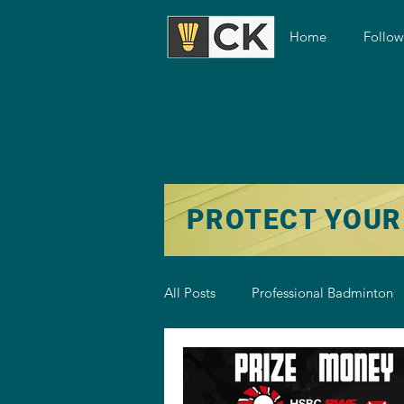
Home
Follo
PROTECT YOUR
All Posts
Professional Badminton
Badminton Training
Badmint