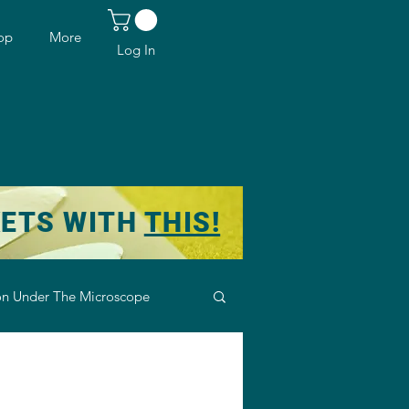
op
More
Log In
KETS WITH
THIS!
n Under The Microscope