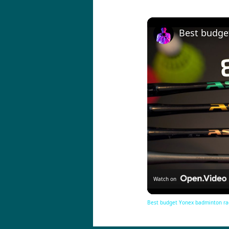
Watch on
Best budget Yonex badminton ra