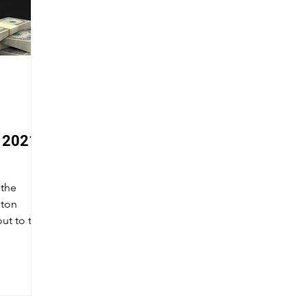
 2021
 the
ton
ut to the