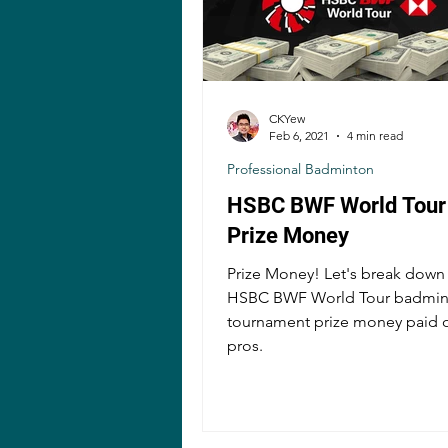
CKYew
Feb 6, 2021
4 min read
Professional Badminton
HSBC BWF World Tour
Prize Money
Prize Money! Let's break down
HSBC BWF World Tour badmin
tournament prize money paid o
pros.