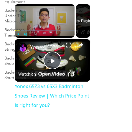
Equipment
×
Badminton
Under The
Microscope
Now Playing
Badminton
Training
×
Play
Unmute
Fullscreen
Badminton
Yonex 65Z3 vs 65X3 Badminton Shoes Review | Which Price Point is right for you?
String
Badminton
Shoe
Play
Badminton
Watch on
Shuttlecock
Video
Yonex 65Z3 vs 65X3 Badminton
Shoes Review | Which Price Point
is right for you?