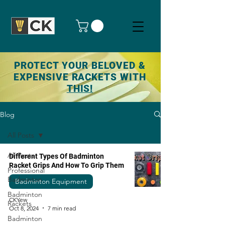
PROTECT YOUR BELOVED &
EXPENSIVE RACKETS WITH
THIS!
Blog
All Posts
All Posts
Different Types Of Badminton
Racket Grips And How To Grip Them
Professional
Badminton
Badminton Equipment
Badminton
CKYew
Rackets
Oct 8, 2024
7 min read
Badminton