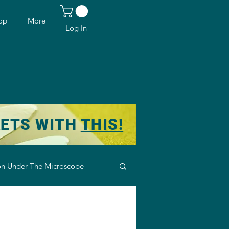
op
More
Log In
KETS WITH
THIS!
n Under The Microscope