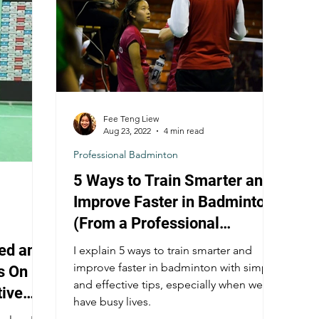
Fee Teng Liew
Aug 23, 2022
4 min read
Professional Badminton
5 Ways to Train Smarter and
Improve Faster in Badminton
(From a Professional
Badminton Player)
ed and
I explain 5 ways to train smarter and
improve faster in badminton with simple
s On
and effective tips, especially when we all
tive
have busy lives.