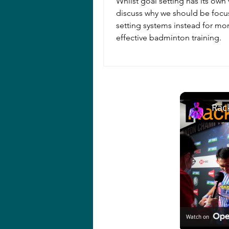
Whilst goal setting has its own 
discuss why we should be focu
setting systems instead for mo
effective badminton training.
Watch on