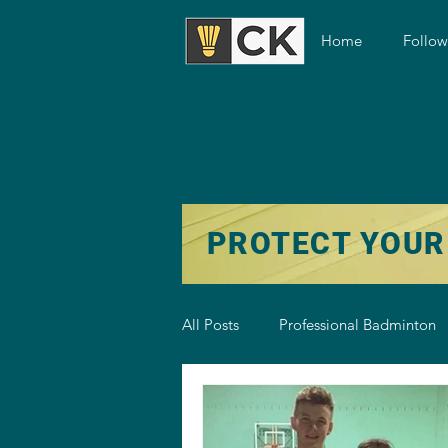
Home
Follo
PROTECT YOUR
All Posts
Professional Badminton
Badminton Training
Badmint