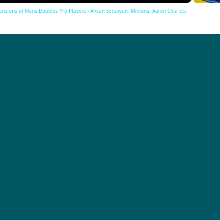
Tensions of Mens Doubles Pro Players - Ahsan Setiawan, Minions, Aaron Chia etc