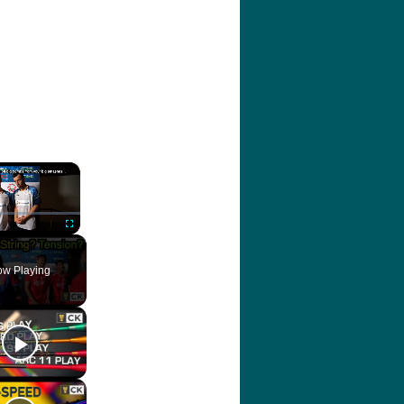
×
ute
Fullscreen
w Playing