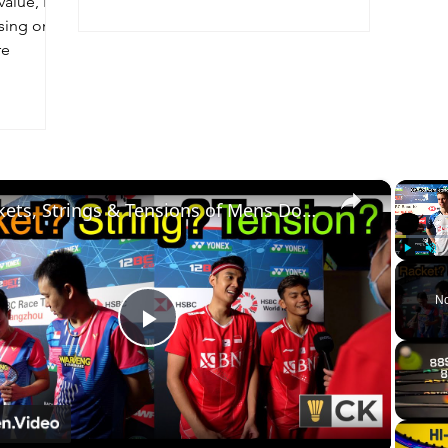
value, I
sing on
re
×
Rackets, Strings & Tensions of Mens Doubles Pro Players - Ahsan Setiawan, Minions, Aaron Chia etc
Play
Unm
No
Play
Video