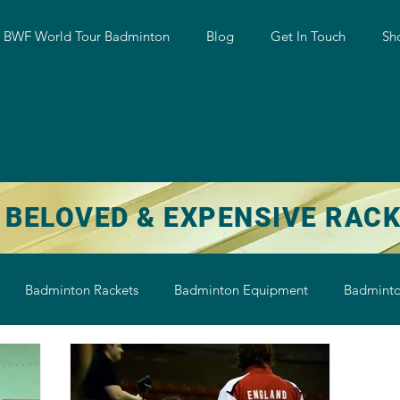
w BWF World Tour Badminton
Blog
Get In Touch
Sh
 BELOVED & EXPENSIVE RAC
Badminton Rackets
Badminton Equipment
Badminto
on String
Badminton Shoe
Badminton Shuttlecock