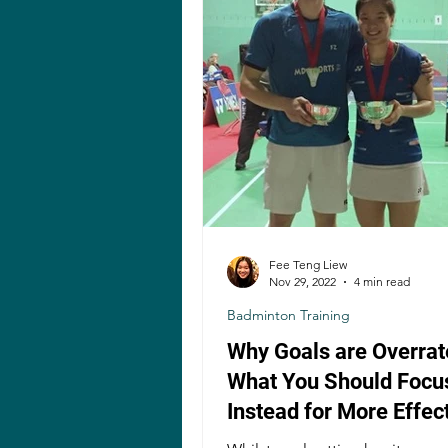
Fee Teng Liew
Nov 29, 2022
4 min read
Badminton Training
Why Goals are Overrat
What You Should Focu
Instead for More Effec
Badminton Training