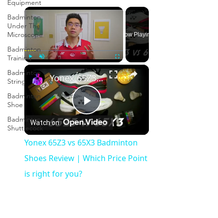
Equipment
×
Badminton
Under The
Microscope
Now Playing
Badminton
Training
×
Play
Unmute
Fullscreen
Badminton
Yonex 65Z3 vs 65X3 Badminton Shoes Review | Which Price Point is right for you?
String
Badminton
Shoe
Play
Badminton
Watch on
Shuttlecock
Video
Yonex 65Z3 vs 65X3 Badminton
Shoes Review | Which Price Point
is right for you?