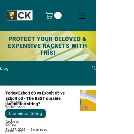
PROTECT YOUR BELOVED &
EXPENSIVE RACKETS WITH
THIS!
Blog
All Posts
All Posts
Yonex Exbolt 68 vs Exbolt 65 vs
Exbolt 63 - The BEST durable
Professional
badminton string?
Badminton
Badminton String
Badminton
Rackets
CKYew
Feb 17, 2024
5 min read
Badminton