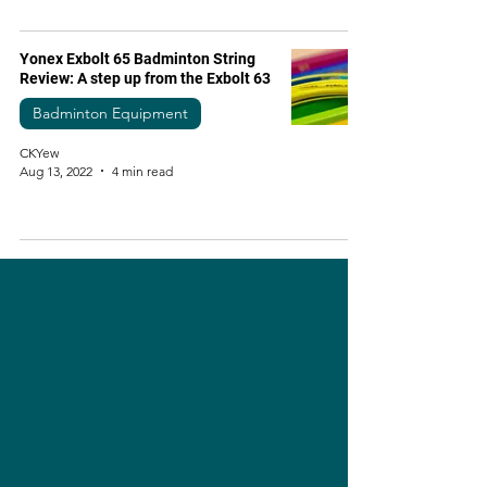
Yonex Exbolt 65 Badminton String
Review: A step up from the Exbolt 63
Badminton Equipment
CKYew
Aug 13, 2022
4 min read