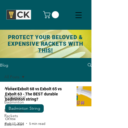
PROTECT YOUR BELOVED &
EXPENSIVE RACKETS WITH
THIS!
Blog
All Posts
All Posts
Yonex Exbolt 68 vs Exbolt 65 vs
Exbolt 63 - The BEST durable
Professional
badminton string?
Badminton
Badminton String
Badminton
Rackets
CKYew
Feb 17, 2024
5 min read
Badminton