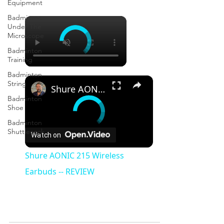
Equipment
Badminton
×
Under The
Microscope
Badminton
Training
Badminton
×
String
Shure AONIC 215 Wireless Earbuds -- REVIEW
Badminton
Shoe
Badminton
Shuttlecock
Watch on
Shure AONIC 215 Wireless
Earbuds -- REVIEW