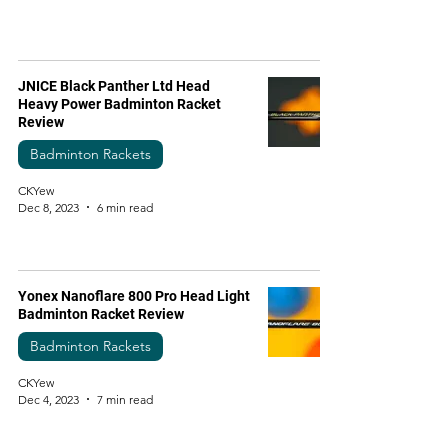
JNICE Black Panther Ltd Head
Heavy Power Badminton Racket
Review
Badminton Rackets
CKYew
Dec 8, 2023
6 min read
Yonex Nanoflare 800 Pro Head Light
Badminton Racket Review
Badminton Rackets
CKYew
Dec 4, 2023
7 min read