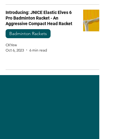
Introducing: JNICE Elastic Elves 6
Pro Badminton Racket - An
Aggressive Compact Head Racket
Badminton Rackets
CKYew
Oct 6, 2023
6 min read