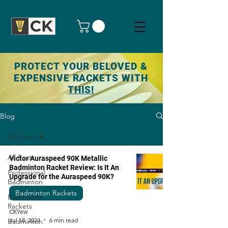
PROTECT YOUR BELOVED &
EXPENSIVE RACKETS WITH
THIS!
Blog
All Posts
All Posts
Victor Auraspeed 90K Metallic
Badminton Racket Review: Is It An
Professional
Upgrade for the Auraspeed 90K?
Badminton
Badminton Rackets
Badminton
Rackets
CKYew
Jul 18, 2024
6 min read
Badminton