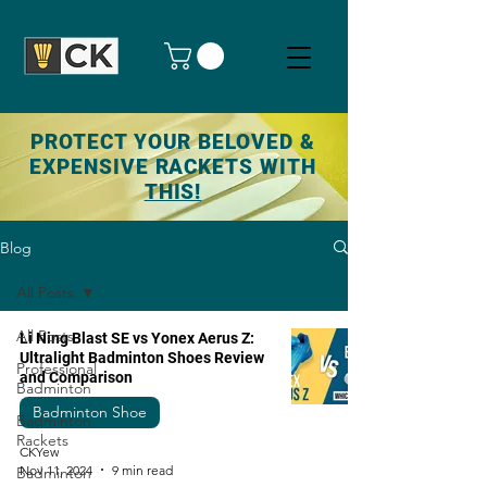
PROTECT YOUR BELOVED &
EXPENSIVE RACKETS WITH
THIS!
Blog
All Posts
All Posts
Li Ning Blast SE vs Yonex Aerus Z:
Ultralight Badminton Shoes Review
Professional
and Comparison
Badminton
Badminton Shoe
Badminton
Rackets
CKYew
Nov 11, 2024
9 min read
Badminton