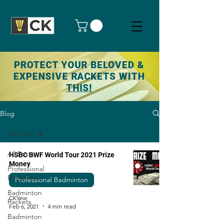
PROTECT YOUR BELOVED &
EXPENSIVE RACKETS WITH
THIS!
Blog
All Posts
All Posts
HSBC BWF World Tour 2021 Prize
Money
Professional
Badminton
Professional Badminton
Badminton
CKYew
Rackets
Feb 6, 2021
4 min read
Badminton