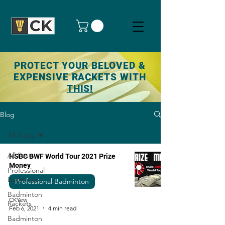
PROTECT YOUR BELOVED &
EXPENSIVE RACKETS WITH
THIS!
Blog
All Posts
All Posts
HSBC BWF World Tour 2021 Prize
Money
Professional
Badminton
Professional Badminton
Badminton
CKYew
Rackets
Feb 6, 2021
4 min read
Badminton