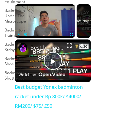
Equipment
×
Badminton
Under The
Microscope
Now Playing
Badminton
Training
×
Play
Unmute
Fullscreen
Badminton
Best budget Yonex badminton racket under Rp 800k/ ₹4000/ RM200/ $75/ £50
String
Badminton
Shoe
Play
Badminton
Watch on
Shuttlecock
Video
Best budget Yonex badminton
racket under Rp 800k/ ₹4000/
RM200/ $75/ £50