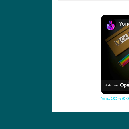
Watch on
Yonex 65Z3 vs 65X3 