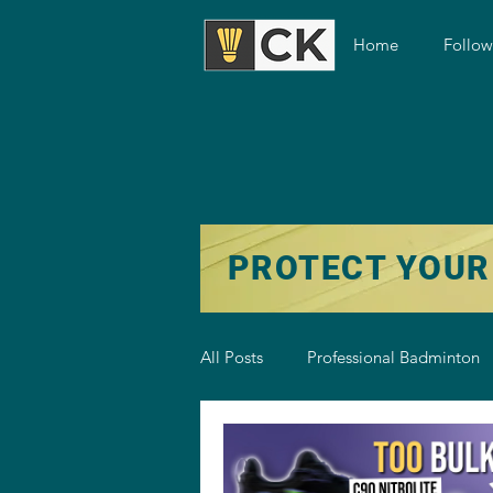
Home
Follo
PROTECT YOUR
All Posts
Professional Badminton
Badminton Training
Badmint