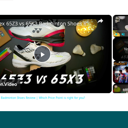
×
Yonex 65Z3 vs 65X3 Badminton Shoes Review | Which Price Point is right for you?
Play
Unm
No
Play
Video
Badminton Shoes Review | Which Price Point is right for you?