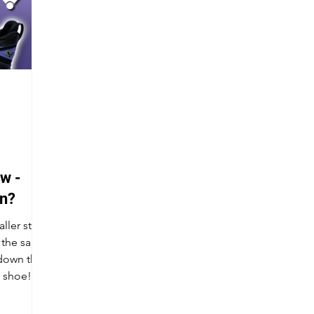
w -
in?
ller stack
g the same
 down the
n shoe!