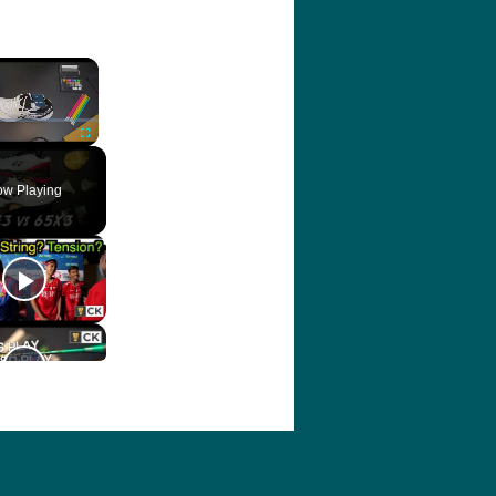
×
ute
Fullscreen
w Playing