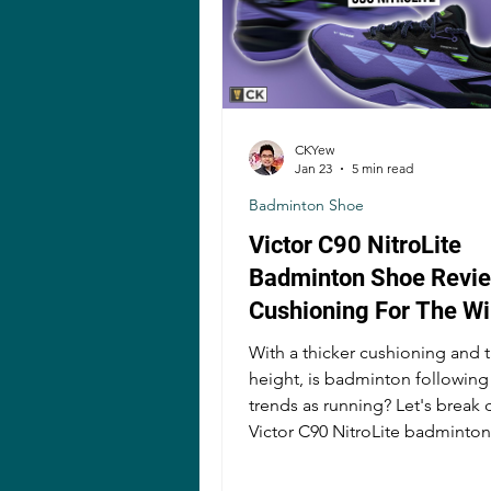
CKYew
Jan 23
5 min read
Badminton Shoe
Victor C90 NitroLite
Badminton Shoe Revie
Cushioning For The W
With a thicker cushioning and ta
height, is badminton followin
trends as running? Let's break
Victor C90 NitroLite badminto