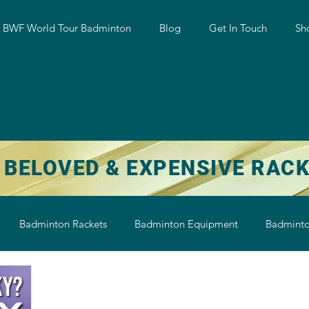
w BWF World Tour Badminton
Blog
Get In Touch
Sh
 BELOVED & EXPENSIVE RAC
Badminton Rackets
Badminton Equipment
Badminto
on String
Badminton Shoe
Badminton Shuttlecock