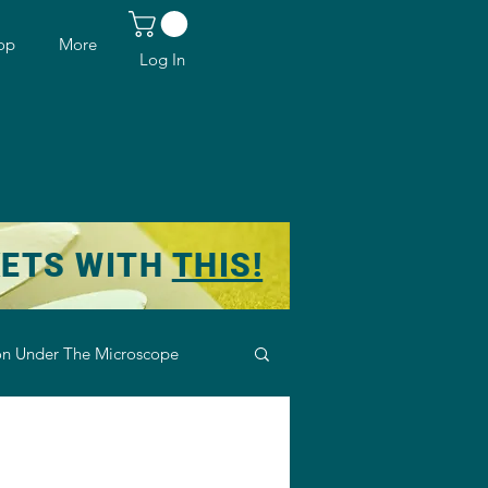
op
More
Log In
KETS WITH
THIS!
n Under The Microscope