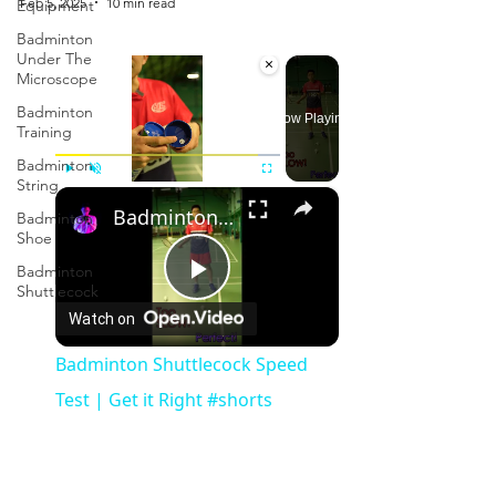
Feb 5, 2025
10 min read
Equipment
Badminton
Under The
×
Microscope
Badminton
Now Playing
Training
Badminton
String
×
Play
Unmute
Fullscreen
Badminton Shuttlecock Speed Test | Get it Right #shorts
Badminton
Shoe
Badminton
Shuttlecock
Play
Watch on
Video
Badminton Shuttlecock Speed
Test | Get it Right #shorts