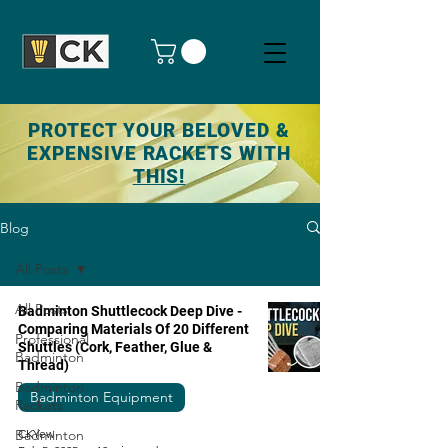
PROTECT YOUR BELOVED &
EXPENSIVE RACKETS WITH
THIS!
Blog
All Posts
All Posts
Badminton Shuttlecock Deep Dive -
Comparing Materials Of 20 Different
Professional
Shuttles (Cork, Feather, Glue &
Badminton
Thread)
Badminton
Badminton Equipment
Rackets
Badminton
CKYew