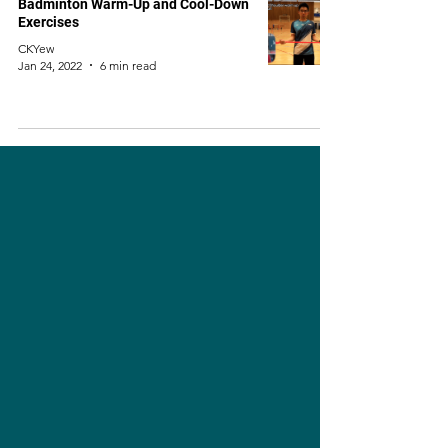
Badminton Warm-Up and Cool-Down
Exercises
CKYew
Jan 24, 2022
6 min read