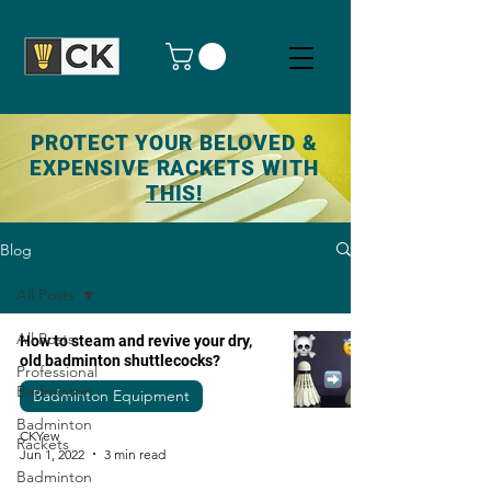
PROTECT YOUR BELOVED &
EXPENSIVE RACKETS WITH
THIS!
Blog
All Posts
All Posts
How to steam and revive your dry,
old badminton shuttlecocks?
Professional
Badminton
Badminton Equipment
Badminton
CKYew
Rackets
Jun 1, 2022
3 min read
Badminton