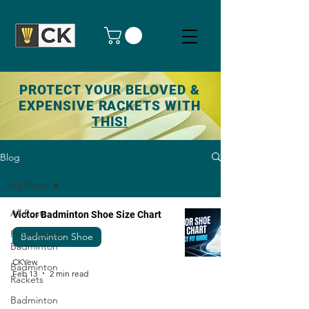
PROTECT YOUR BELOVED &
EXPENSIVE RACKETS WITH
THIS!
Blog
All Posts
All Posts
Victor Badminton Shoe Size Chart
Professional
Badminton Shoe
Badminton
CKYew
Badminton
Feb 13
2 min read
Rackets
Badminton