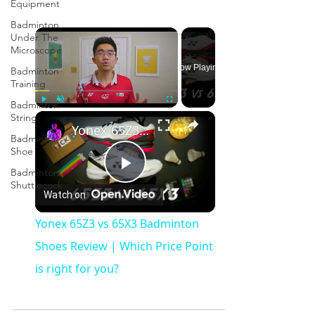
Equipment
Badminton
×
Under The
Microscope
Now Playing
Badminton
Training
Badminton
×
Play
Unmute
Fullscreen
String
Yonex 65Z3 vs 65X3 Badminton Shoes Review | Which Price Point is right for you?
Badminton
Shoe
Badminton
Play
Shuttlecock
Watch on
Video
Yonex 65Z3 vs 65X3 Badminton
Shoes Review | Which Price Point
is right for you?