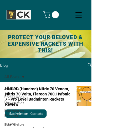
PROTECT YOUR BELOVED &
EXPENSIVE RACKETS WITH
THIS!
Blog
All Posts
All Posts
HNDRD (Hundred) Nitrix 70 Venom,
Nitrix 70 Volta, Flareon 700, Hyfonic
Professional
7 - Pro Level Badminton Rackets
Badminton
Review
Badminton
Badminton Rackets
Rackets
Badminton
CKYew