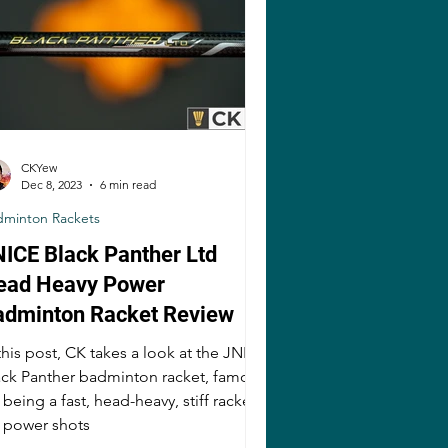
CKYew
Dec 8, 2023
6 min read
dminton Rackets
ICE Black Panther Ltd
ead Heavy Power
adminton Racket Review
this post, CK takes a look at the JNICE
ack Panther badminton racket, famous
 being a fast, head-heavy, stiff racket
r power shots