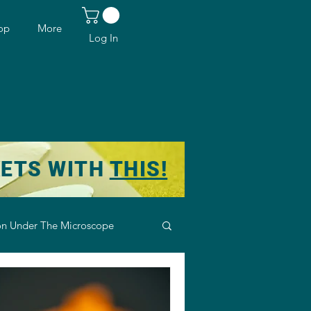
op
More
Log In
KETS WITH
THIS!
n Under The Microscope