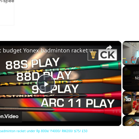
gh-speed
×
Best budget Yonex badminton racket under Rp 800k/ ₹4000/ RM200/ $75/ £50
Play
Unm
No
Play
Video
badminton racket under Rp 800k/ ₹4000/ RM200/ $75/ £50