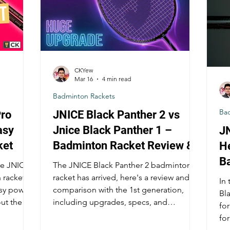
CKYew
Mar 16
4 min read
Badminton Rackets
Ba
ro
JNICE Black Panther 2 vs
asy
Jnice Black Panther 1 –
JN
ket
Badminton Racket Review &
H
Comparison
B
e JNICE's
The JNICE Black Panther 2 badminton
 racket
racket has arrived, here's a review and
In 
asy power
comparison with the 1st generation,
Bl
out the
including upgrades, specs, and
for
performance!
fo