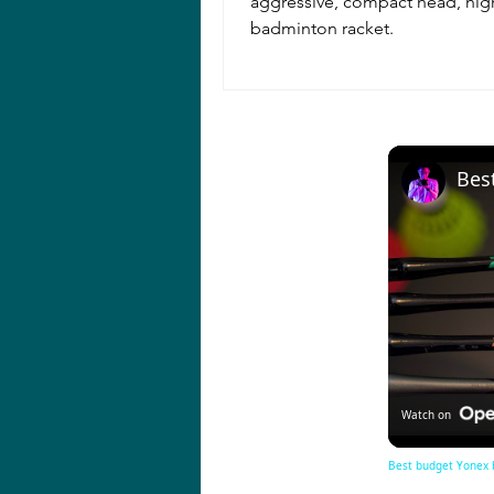
aggressive, compact head, hi
badminton racket.
Watch on
Best budget Yonex 