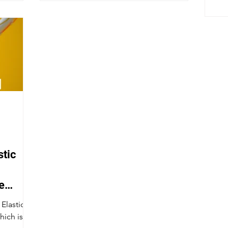
stic
e
 Elastic
hich is an