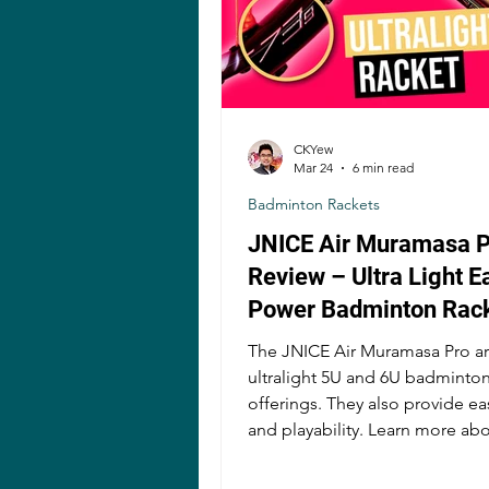
CKYew
Mar 24
6 min read
Badminton Rackets
JNICE Air Muramasa P
Review – Ultra Light E
Power Badminton Rac
The JNICE Air Muramasa Pro ar
ultralight 5U and 6U badminton
offerings. They also provide e
and playability. Learn more ab
rackets here!