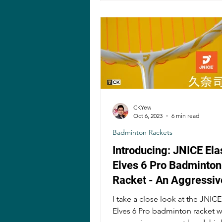
CKYew
Oct 6, 2023
6 min read
Badminton Rackets
Introducing: JNICE Ela
Elves 6 Pro Badminton
Racket - An Aggressiv
Compact Head Racket
I take a close look at the JNICE
Elves 6 Pro badminton racket w