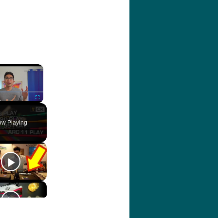
×
ute
Fullscreen
w Playing