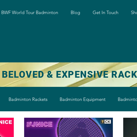
w BWF World Tour Badminton
Blog
Get In Touch
Sh
 BELOVED & EXPENSIVE RAC
Badminton Rackets
Badminton Equipment
Badminto
on String
Badminton Shoe
Badminton Shuttlecock