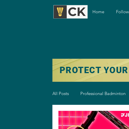
Home
Follo
PROTECT YOUR
All Posts
Professional Badminton
Badminton Training
Badmint