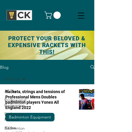
PROTECT YOUR BELOVED &
EXPENSIVE RACKETS WITH
THIS!
Blog
All Posts
All Posts
Rackets, strings and tensions of
Professional Mens Doubles
Professional
badminton players Yonex All
Badminton
England 2022
Badminton
Badminton Equipment
Rackets
Badminton
CKYew