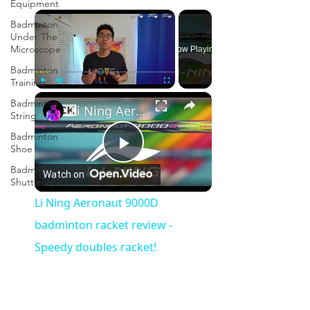
Equipment
×
Badminton
Under The
Microscope
Now Playing
Badminton
Training
×
Play
Unmute
Fullscreen
Badminton
Li Ning Aeronaut 9000D badminton racket review - Speedy doubles racket!
String
Badminton
Shoe
Play
Badminton
Watch on
Shuttlecock
Video
Li Ning Aeronaut 9000D
badminton racket review -
Speedy doubles racket!