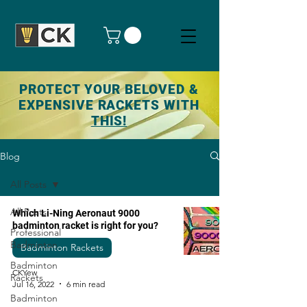
PROTECT YOUR BELOVED &
EXPENSIVE RACKETS WITH
THIS!
Blog
All Posts
All Posts
Which Li-Ning Aeronaut 9000
badminton racket is right for you?
Professional
Badminton
Badminton Rackets
Badminton
CKYew
Rackets
Jul 16, 2022
6 min read
Badminton