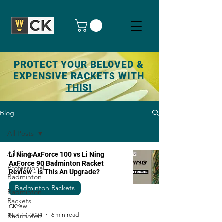
PROTECT YOUR BELOVED &
EXPENSIVE RACKETS WITH
THIS!
Blog
All Posts
All Posts
Li Ning AxForce 100 vs Li Ning
AxForce 90 Badminton Racket
Professional
Review - Is This An Upgrade?
Badminton
Badminton Rackets
Badminton
Rackets
CKYew
Nov 17, 2024
6 min read
Badminton