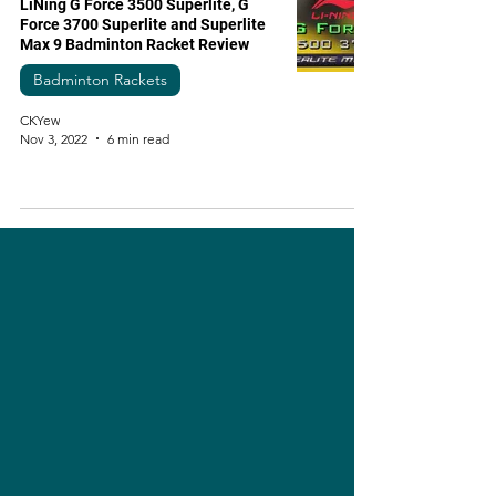
LiNing G Force 3500 Superlite, G
Force 3700 Superlite and Superlite
Max 9 Badminton Racket Review
Badminton Rackets
CKYew
Nov 3, 2022
6 min read