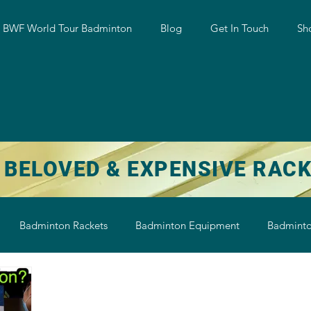
w BWF World Tour Badminton
Blog
Get In Touch
Sh
 BELOVED & EXPENSIVE RAC
Badminton Rackets
Badminton Equipment
Badminto
on String
Badminton Shoe
Badminton Shuttlecock