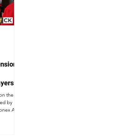
ensions
ayers
22
 on the
sed by
onex All