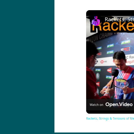
Watch on
Rackets, Strings & Tensions of M