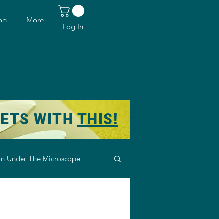
op
More
Log In
KETS WITH
THIS!
n Under The Microscope