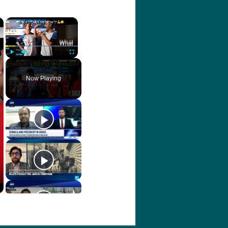
×
×
Play
Unmute
Fullscreen
Now Playing