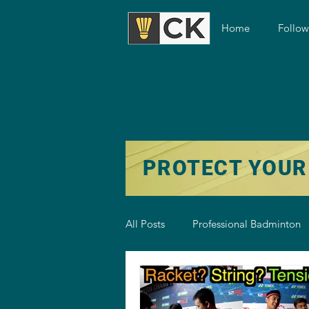
Home
Follo
PROTECT YOUR
All Posts
Professional Badminton
Badminton Training
Badmint