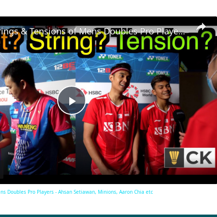
Rackets, Strings & Tensions of Mens Doubles Pro Players - Ahsan Setiawan, Minions, Aaron Chia etc
Play
Video
ens Doubles Pro Players - Ahsan Setiawan, Minions, Aaron Chia etc