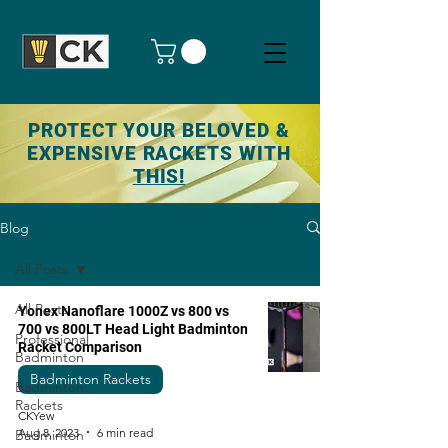
PROTECT YOUR BELOVED &
EXPENSIVE RACKETS WITH
THIS!
Blog
All Posts
All Posts
Yonex Nanoflare 1000Z vs 800 vs
700 vs 800LT Head Light Badminton
Professional
Racket Comparison
Badminton
Badminton Rackets
Badminton
Rackets
CKYew
Aug 8, 2023
6 min read
Badminton