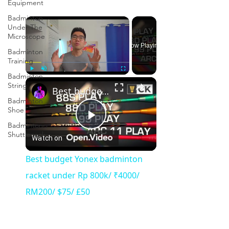
Equipment
Badminton
×
Under The
Microscope
Now Playing
Badminton
Training
Badminton
×
Play
Unmute
Fullscreen
String
Best budget Yonex badminton racket under Rp 800k/ ₹4000/ RM200/ $75/ £50
Badminton
Shoe
Badminton
Play
Shuttlecock
Watch on
Video
Best budget Yonex badminton
racket under Rp 800k/ ₹4000/
RM200/ $75/ £50